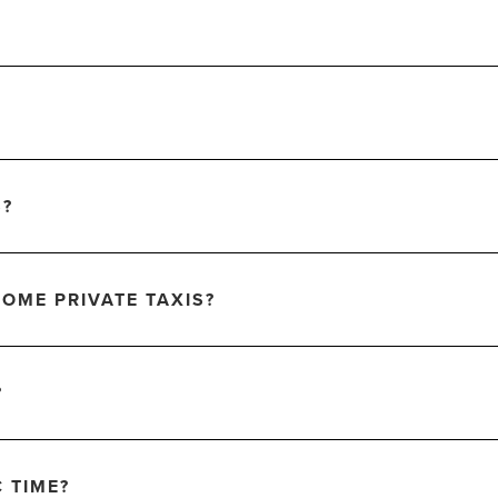
S?
OME PRIVATE TAXIS?
?
C TIME?