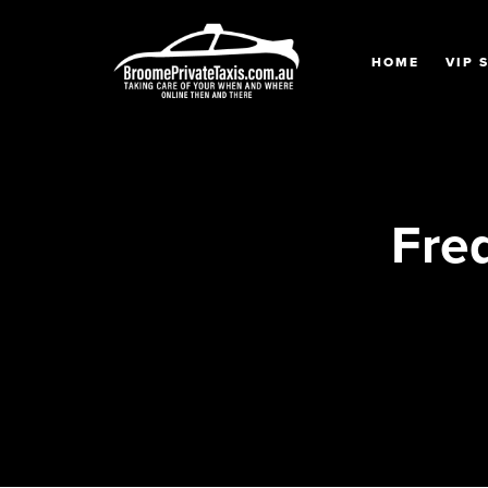
HOME
VIP 
Fre