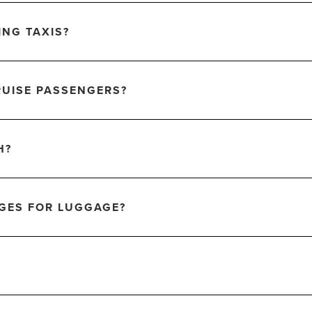
ING TAXIS?
RUISE PASSENGERS?
H?
RGES FOR LUGGAGE?