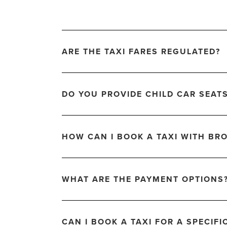
ARE THE TAXI FARES REGULATED?
DO YOU PROVIDE CHILD CAR SEAT
HOW CAN I BOOK A TAXI WITH BRO
WHAT ARE THE PAYMENT OPTIONS
CAN I BOOK A TAXI FOR A SPECIFI