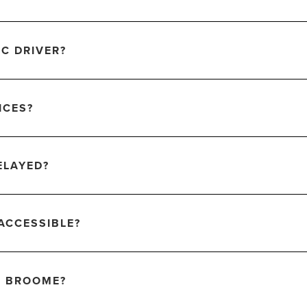
IC DRIVER?
ICES?
ELAYED?
ACCESSIBLE?
F BROOME?