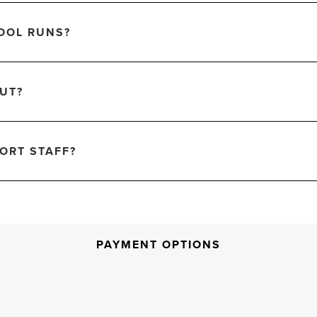
OOL RUNS?
OUT?
ORT STAFF?
PAYMENT OPTIONS