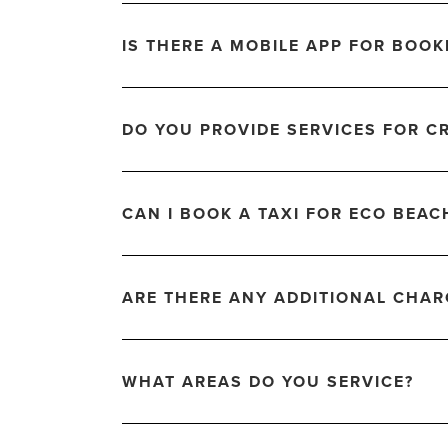
IS THERE A MOBILE APP FOR BOOK
DO YOU PROVIDE SERVICES FOR C
CAN I BOOK A TAXI FOR ECO BEAC
ARE THERE ANY ADDITIONAL CHA
WHAT AREAS DO YOU SERVICE?