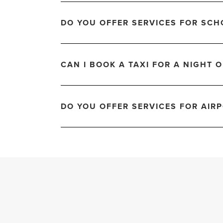
DO YOU OFFER SERVICES FOR SCH
CAN I BOOK A TAXI FOR A NIGHT 
DO YOU OFFER SERVICES FOR AIRP