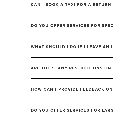
CAN I BOOK A TAXI FOR A RETURN 
DO YOU OFFER SERVICES FOR SPE
WHAT SHOULD I DO IF I LEAVE AN I
ARE THERE ANY RESTRICTIONS ON
HOW CAN I PROVIDE FEEDBACK ON
DO YOU OFFER SERVICES FOR LAR