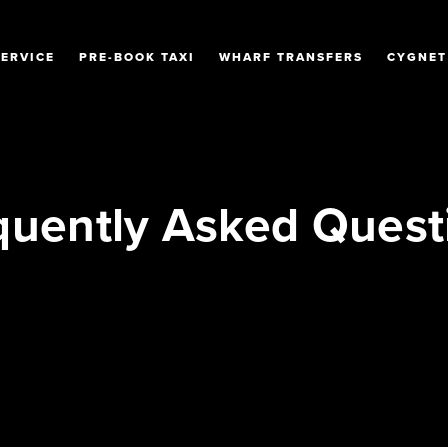
SERVICE
PRE-BOOK TAXI
WHARF TRANSFERS
CYGNET
quently Asked Quest