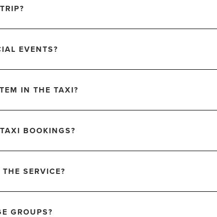
TRIP?
CIAL EVENTS?
TEM IN THE TAXI?
 TAXI BOOKINGS?
 THE SERVICE?
GE GROUPS?