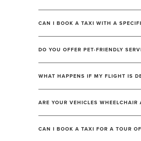
CAN I BOOK A TAXI WITH A SPECIF
DO YOU OFFER PET-FRIENDLY SERV
WHAT HAPPENS IF MY FLIGHT IS D
ARE YOUR VEHICLES WHEELCHAIR 
CAN I BOOK A TAXI FOR A TOUR O