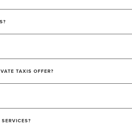
S?
VATE TAXIS OFFER?
 SERVICES?