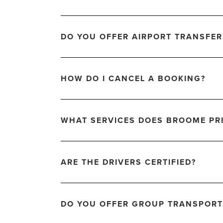
DO YOU OFFER AIRPORT TRANSFER
HOW DO I CANCEL A BOOKING?
WHAT SERVICES DOES BROOME PRI
ARE THE DRIVERS CERTIFIED?
DO YOU OFFER GROUP TRANSPORT