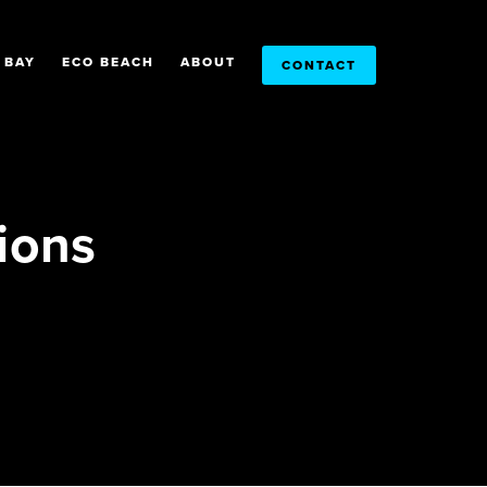
 BAY
ECO BEACH
ABOUT
CONTACT
ions