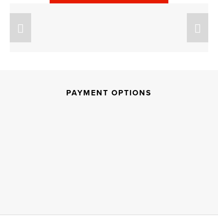
PAYMENT OPTIONS