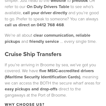
simpler. Just head to the 
website
 to 
prebook
 OR 
refer to our 
On Duty Drivers Table
 to see who’s 
available, 
call your driver directly
 and you’re good 
to go. Prefer to speak to someone? You can always 
call us direct on 0412 768 468
.
We’re all about 
clear communication, reliable 
pickups 
and 
friendly service 
… every single time.
Cruise Ship Transfers
If you’re arriving in Broome by sea, we’ve got you 
covered. We have 
five MSIC-accredited drivers 
(Maritime Security Identification Cards)
, meaning 
we can access the BOTH the secure wharf areas for 
easy pickups and drop-offs
 direct to the 
gangaways at the Port of Broome.
WHY CHOOSE US?