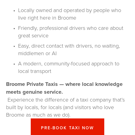
Locally owned and operated by people who 
live right here in Broome
Friendly, professional drivers who care about 
great service
Easy, direct contact with drivers, no waiting, 
middlemen or AI
A modern, community-focused approach to 
local transport
Broome Private Taxis — where local knowledge 
meets genuine service.
 Experience the difference of a taxi company that’s 
built by locals, for locals (and visitors who love 
Broome as much as we do).
PRE-BOOK TAXI NOW