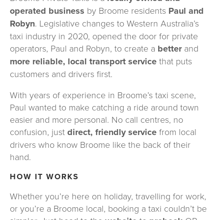
operated business
 by Broome residents 
Paul and 
Robyn
. Legislative changes to Western Australia’s 
taxi industry in 2020, opened the door for private 
operators, Paul and Robyn, to create a 
better 
and 
more reliable, local transport service
 that puts 
customers and drivers first.
With years of experience in Broome’s taxi scene, 
Paul wanted to make catching a ride around town 
easier and more personal. No call centres, no 
confusion, just 
direct, friendly service
 from local 
drivers who know Broome like the back of their 
hand.
HOW IT WORKS
Whether you’re here on holiday, travelling for work, 
or you’re a Broome local, booking a taxi couldn’t be 