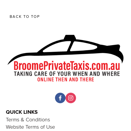
BACK TO TOP
QUICK LINKS 
Terms & Conditions
Website Terms of Use