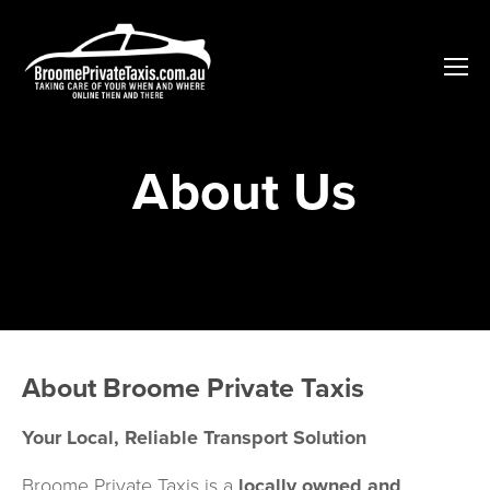
About Us
About Broome Private Taxis
Your Local, Reliable Transport Solution
Broome Private Taxis is a 
locally owned and 