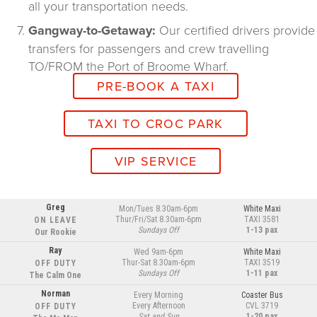
all your transportation needs.
Gangway-to-Getaway:
 Our certified drivers provide 
transfers for passengers and crew travelling 
TO/FROM the Port of Broome Wharf.
PRE-BOOK A TAXI
TAXI TO CROC PARK
VIP SERVICE
Greg
Mon/Tues 8.30am-6pm
White Maxi
Thur/Fri/Sat 8.30am-6pm
TAXI 3581
ON LEAVE
Sundays Off
1-13 pax
Our Rookie
Ray
Wed 9am-6pm
White Maxi
Thur-Sat 8.30am-6pm
TAXI 3519
OFF DUTY
Sundays Off
1-11 pax
The Calm One
Norman
Every Morning
Coaster Bus
Every Afternoon
CVL 3719
OFF DUTY
Sat and Sun
1-20 pax