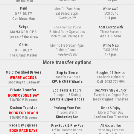
The Mo Man
Paul
Mon-Fri 7am-6pm
White 4WD
Sat 9am-2.30pm
TAXI 3546
OFF DUTY
Sundays Off
1-4 pax
Our Ideas Man
Robyn
The Friendly Voice
Acer Laptop with
Behind Daily Operations
Three Screens
MANAGER OPS
Mon to Sat Driving Her
Apple iPhone
Queen of the Crew
Chris
Mon to Fri 6.30am-4pm
White Maxi
Fishing Fanatic
TAXI 3555
OFF DUTY
Weekends Off
1-7 pax
The Grand Master
More transfer options
MSIC Certified Drivers
Ship to Shore
Googles #1 Service
Transfers & Tours
Pre-book Online or
WHARF ACCESS
KPA & KMSB Wharfs
Call  0432 701 994
Gangway to Getaway
Private Transfer
Eco Tents & Tours
Get Away, Stay & Enjoy
Glamping & Dining
Everyday at Cygnet Bay
BOOK CYGNET BAY
Events & Experiences
Book Cygnet Transfer
TO/FROM Broome
Custom Transfer
Prolong Your Fun
Relax & Enjoy
In Eco’s Warm
More of Your Day
BOOK ECO BEACH
Kimberley Sun
Confirm Eco Transfer
TO/FROM Broome
Race Day Express
Pre-Book & Pre-Pay
All Aboard the
Off to Broome Races
Race Day Express
BOOK RACE DAYS