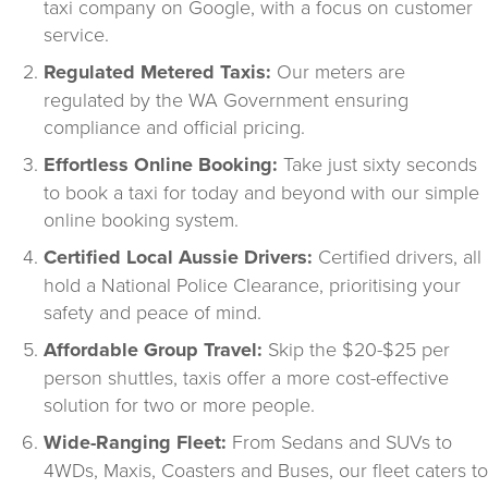
taxi company on Google, with a focus on customer 
service.
Regulated Metered Taxis:
 Our meters are 
regulated by the WA Government ensuring 
compliance and official pricing.
Effortless Online Booking:
 Take just sixty seconds 
to book a taxi for today and beyond with our simple 
online booking system.
Certified Local Aussie Drivers:
 Certified drivers, all 
hold a National Police Clearance, prioritising your 
safety and peace of mind.
Affordable Group Travel:
 Skip the $20-$25 per 
person shuttles, taxis offer a more cost-effective 
solution for two or more people.
Wide-Ranging Fleet:
 From Sedans and SUVs to 
4WDs, Maxis, Coasters and Buses, our fleet caters to 