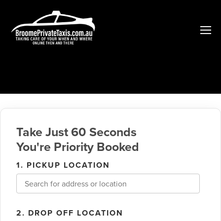
Take Just 60 Seconds
You're Priority Booked
1. PICKUP LOCATION
2. DROP OFF LOCATION