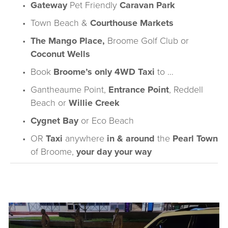
Gateway
 Pet Friendly 
Caravan Park
Town Beach
 &
Courthouse Markets
The Mango Place
,
Broome Golf Club
 or 
Coconut Wells
Book 
Broome’s only 
4WD Taxi
 to …
Gantheaume Point
,
Entrance Point
,
Reddell 
Beach
or 
Willie Creek
Cygnet Bay
or 
Eco Beach
OR 
Taxi 
anywhere 
in & around
 the 
Pearl Town
of Broome, 
your day your way