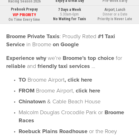
Enjoy a Great Day
Pre-Book Early
Racing Season 2026
Prebook Prepay
7 Days a Week
Airport, Lunch
5.30am-6pm
Dinner or a Date
VIP PRIORITY
No 
Waiting for Taxis
Priority is Never Late
On Time Every time
Broome Private Taxis
: Proudly Rated 
#1 Taxi 
Service
 in Broome 
on Google
Experience why
 we’re 
Broome’s top choice
 for 
reliable
 and 
friendly taxi services
 …
TO 
Broome Airport
, 
click here
FROM
 Broome Airport, 
click here
Chinatown
 & 
Cable Beach House
Malcolm Douglas Crocodile Park
 or 
Broome 
Races
Roebuck Plains Roadhouse
 or the Roey