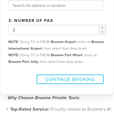
3. NUMBER OF PAX
NOTE:
Going TO or FROM
Broome Airport
, enter as
Broome
International Airport
, then select from drop down.
NOTE:
Going TO or FROM
Broome Port Wharf
, enter as
Broome Port Jetty
, then select from drop down.
CONTINUE BOOKING
      Why Choose Broome Private Taxis:
Top-Rated Service:
 Proudly ranked as Broome’s #1 