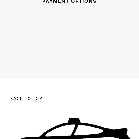
PAYMENT OPTIONS
BACK TO TOP