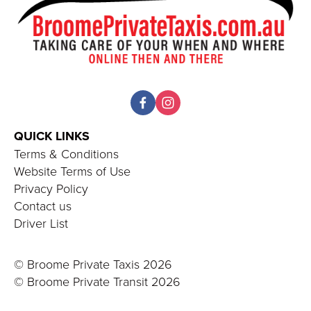
QUICK LINKS 
Terms & Conditions
Website Terms of Use
Privacy Policy
Contact us
Driver List
© Broome Private Taxis 2026
© Broome Private Transit 20
26